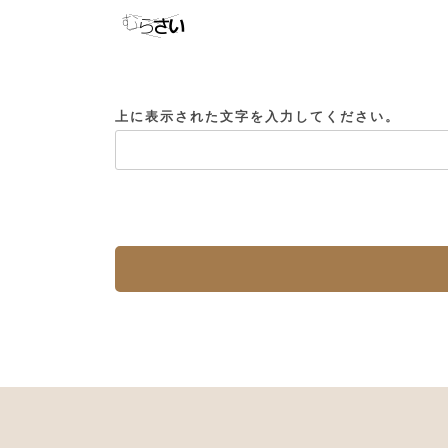
上に表示された文字を入力してください。