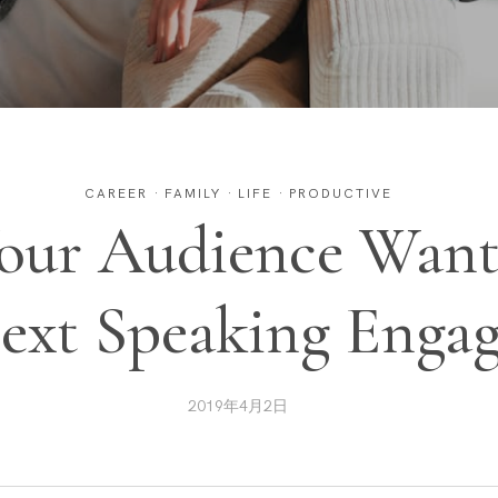
CAREER
·
FAMILY
·
LIFE
·
PRODUCTIVE
our Audience Want
ext Speaking Enga
2019年4月2日