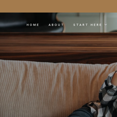
HOME
ABOUT
START HERE