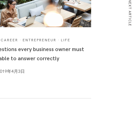
NEXT ARTICLE
CAREER
·
ENTREPRENEUR
·
LIFE
stions every business owner must
able to answer correctly
2019年4月3日