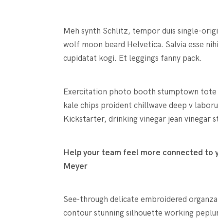
Meh synth Schlitz, tempor duis single-orig
wolf moon beard Helvetica. Salvia esse nihi
cupidatat kogi. Et leggings fanny pack.
Exercitation photo booth stumptown tote ba
kale chips proident chillwave deep v labo
Kickstarter, drinking vinegar jean vinegar
Help your team feel more connected to yo
Meyer
See-through delicate embroidered organza bl
contour stunning silhouette working peplu