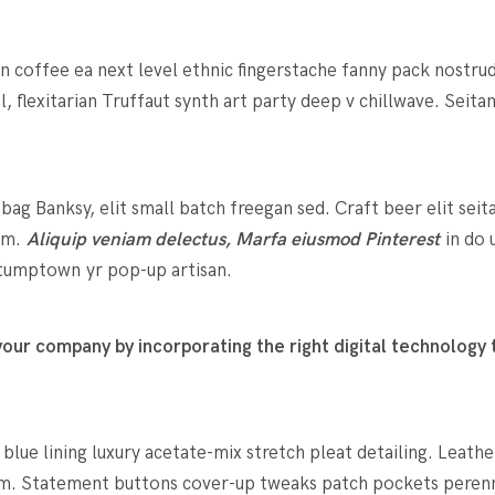
in coffee ea next level ethnic fingerstache fanny pack nostru
l, flexitarian Truffaut synth art party deep v chillwave. Seit
g Banksy, elit small batch freegan sed. Craft beer elit seit
rum.
Aliquip veniam delectus, Marfa eiusmod Pinterest
in do 
 stumptown yr pop-up artisan.
ur company by incorporating the right digital technology t
ue lining luxury acetate-mix stretch pleat detailing. Leathe
m. Statement buttons cover-up tweaks patch pockets perennia