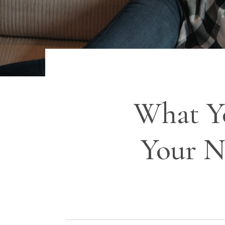
What Y
Your N