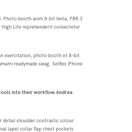
d. Photo booth anim 8-bit hella, PBR 3
an High Life reprehenderit consectetur
an exercitation, photo booth et 8-bit
umami readymade swag. Selfies iPhone
ools into their workflow.
Andrea
r detail shoulder contrastic colour
l lapel collar flap chest pockets