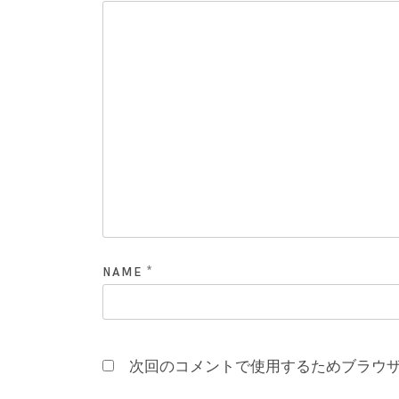
*
NAME
次回のコメントで使用するためブラウ