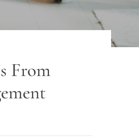
s From
gement