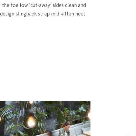
o the toe low ‘cut-away’ sides clean and
 design slingback strap mid kitten heel