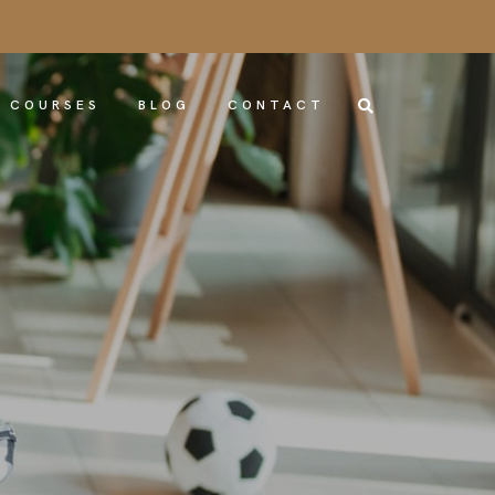
COURSES
BLOG
CONTACT