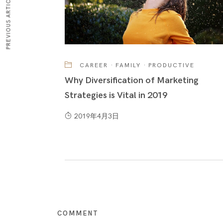
PREVIOUS ARTICLE
CAREER
·
FAMILY
·
PRODUCTIVE
Why Diversification of Marketing
Strategies is Vital in 2019
2019年4月3日
COMMENT