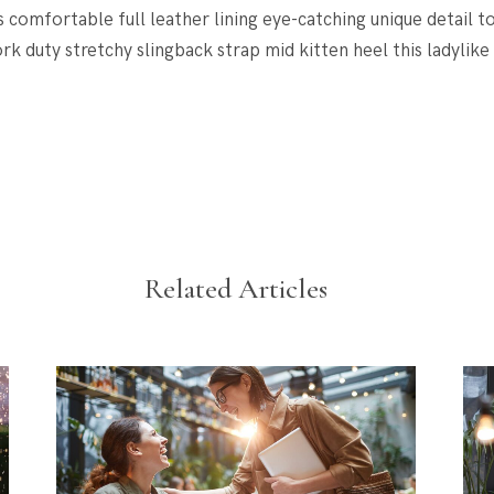
s comfortable full leather lining eye-catching unique detail t
rk duty stretchy slingback strap mid kitten heel this ladylike
Related Articles