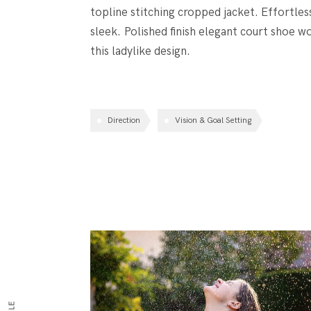
topline stitching cropped jacket. Effortles
sleek. Polished finish elegant court shoe wo
this ladylike design.
Direction
Vision & Goal Setting