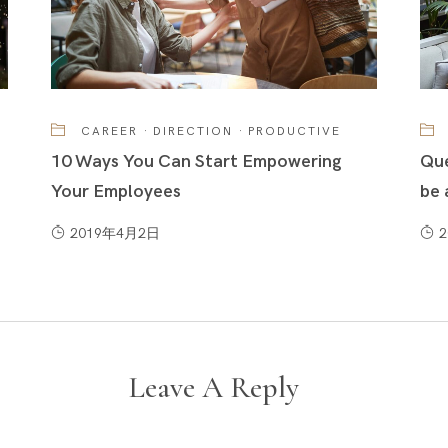
CAREER
·
DIRECTION
·
PRODUCTIVE
10 Ways You Can Start Empowering
Que
Your Employees
be 
2019年4月2日
Leave A Reply