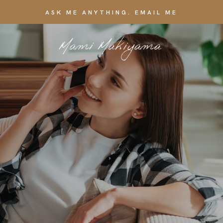
ASK ME ANYTHING. EMAIL ME