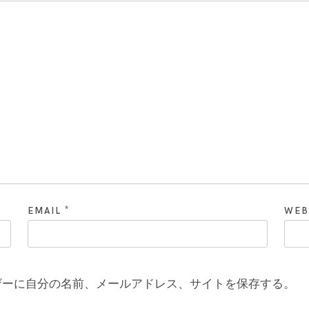
*
EMAIL
WEB
ザーに自分の名前、メールアドレス、サイトを保存する。