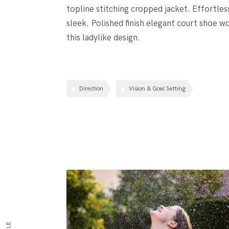
topline stitching cropped jacket. Effortles
sleek. Polished finish elegant court shoe wo
this ladylike design.
Direction
Vision & Goal Setting