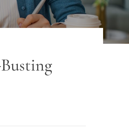
-Busting