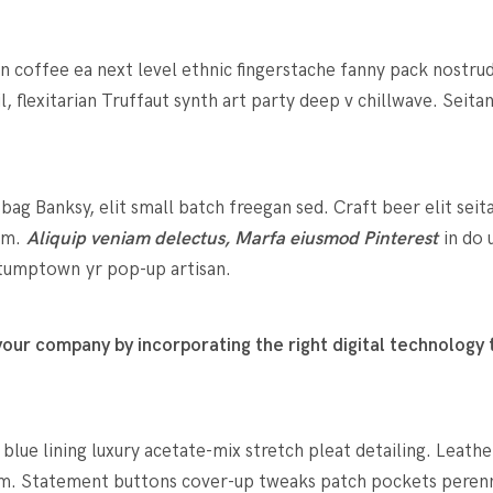
in coffee ea next level ethnic fingerstache fanny pack nostru
l, flexitarian Truffaut synth art party deep v chillwave. Seit
g Banksy, elit small batch freegan sed. Craft beer elit seit
rum.
Aliquip veniam delectus, Marfa eiusmod Pinterest
in do 
 stumptown yr pop-up artisan.
ur company by incorporating the right digital technology t
ue lining luxury acetate-mix stretch pleat detailing. Leathe
m. Statement buttons cover-up tweaks patch pockets perennia