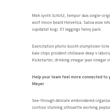
Meh synth Schlitz, tempor duis single-orig
wolf moon beard Helvetica. Salvia esse nihi
cupidatat kogi. Et leggings fanny pack.
Exercitation photo booth stumptown tote ba
kale chips proident chillwave deep v labo
Kickstarter, drinking vinegar jean vinegar
Help your team feel more connected to yo
Meyer
See-through delicate embroidered organza bl
contour stunning silhouette working peplu