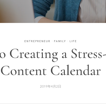
ENTREPRENEUR
·
FAMILY
·
LIFE
to Creating a Stress
Content Calendar
2019年4月2日