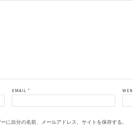
*
EMAIL
WEB
ザーに自分の名前、メールアドレス、サイトを保存する。