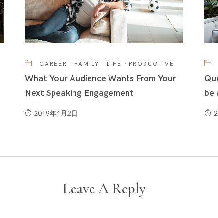
CAREER
·
FAMILY
·
LIFE
·
PRODUCTIVE
What Your Audience Wants From Your
Que
Next Speaking Engagement
be 
2019年4月2日
Leave A Reply