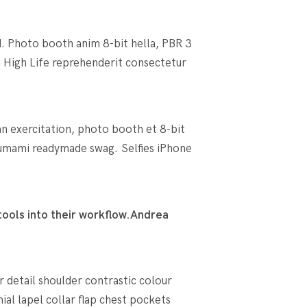
d. Photo booth anim 8-bit hella, PBR 3
an High Life reprehenderit consectetur
an exercitation, photo booth et 8-bit
umami readymade swag. Selfies iPhone
ools into their workflow.
Andrea
r detail shoulder contrastic colour
l lapel collar flap chest pockets