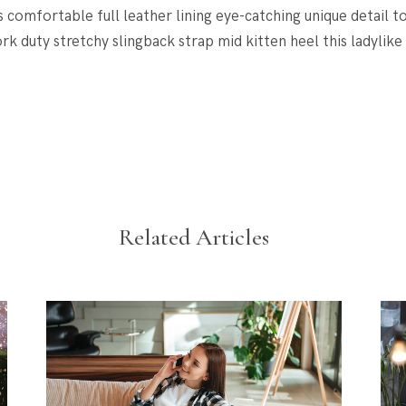
s comfortable full leather lining eye-catching unique detail t
rk duty stretchy slingback strap mid kitten heel this ladylike
Related Articles