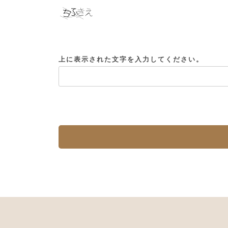
上に表示された文字を入力してください。