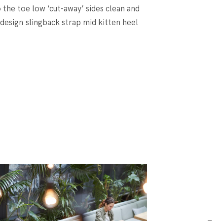
o the toe low ‘cut-away’ sides clean and
 design slingback strap mid kitten heel