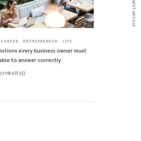
NEXT ARTICLE
CAREER
·
ENTREPRENEUR
·
LIFE
stions every business owner must
able to answer correctly
2019年4月3日