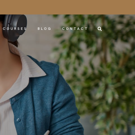
COURSES
BLOG
CONTACT