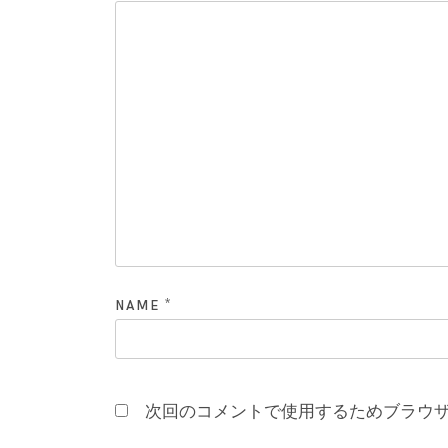
*
NAME
次回のコメントで使用するためブラウ