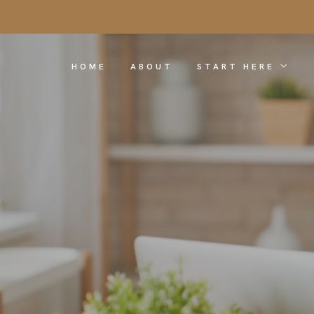
HOME
ABOUT
START HERE