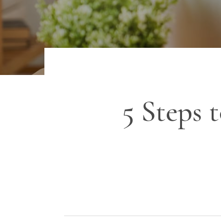
5 Steps 