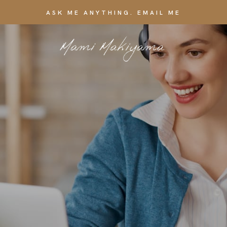
ASK ME ANYTHING. EMAIL ME