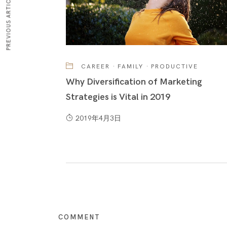
PREVIOUS ARTICLE
CAREER
·
FAMILY
·
PRODUCTIVE
Why Diversification of Marketing
Strategies is Vital in 2019
2019年4月3日
COMMENT