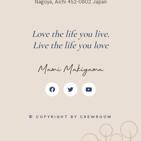
Nagoya, Aichi 452-0802 Japan
Love the life you live.
Live the life you love
Mami Makiyama
© COPYRIGHT BY CREWROOM