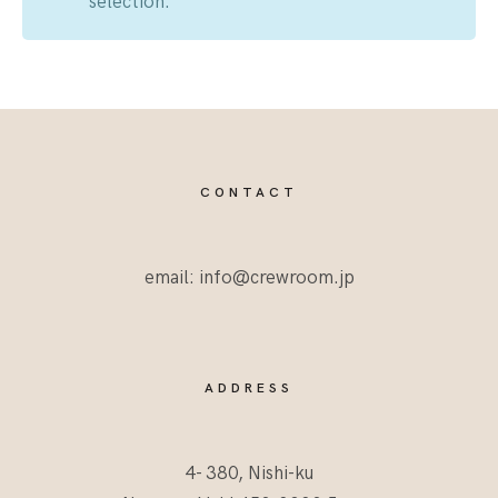
selection.
CONTACT
email: info@crewroom.jp
ADDRESS
4- 380, Nishi-ku