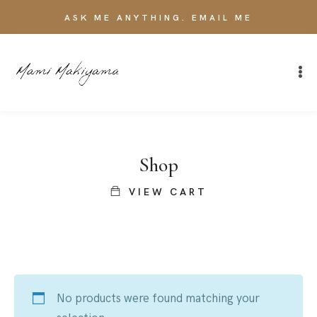
ASK ME ANYTHING. EMAIL ME
Shop
VIEW CART
No products were found matching your